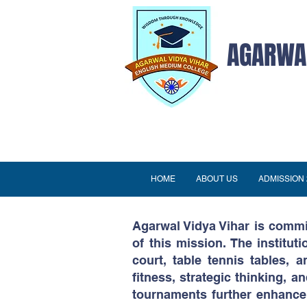
AGARWAL
HOME
ABOUT US
ADMISSION 
Agarwal Vidya Vihar is commit
of this mission. The instituti
court, table tennis tables,
fitness, strategic thinking,
tournaments further enhance 