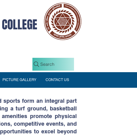
 COLLEGE
Search
PICTURE GALLERY
CONTACT US
 sports form an integral part
ding a turf ground, basketball
e amenities promote physical
ions, competitive events, and
pportunities to excel beyond