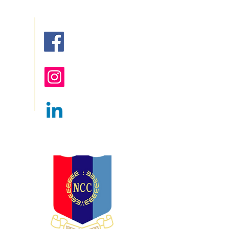
red
Follow us