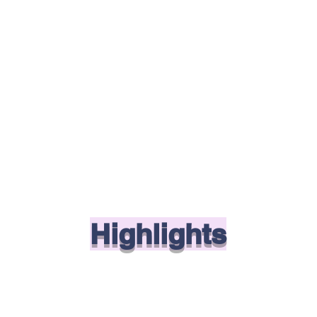
Highlights