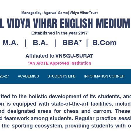
Managed by: Agarwal Samaj Vidya Vihar Trust
 VIDYA VIHAR ENGLISH MEDIUM
Established in the year 2017
M.A. | B.A. | BBA* | B.Com
Affiliated to VNSGU-SURAT
*An AICTE Approved Institution
26-27
ACADEMICS
STUDENT'S LIFE
INFORMATION CORNER
ted to the holistic development of its students, and
on is equipped with state-of-the-art facilities, inclu
 and designated areas for chess and carrom. Thes
 and teamwork among students. Regular practice sess
the sporting ecosystem, providing students with o