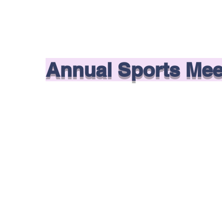
Annual Sports Mee