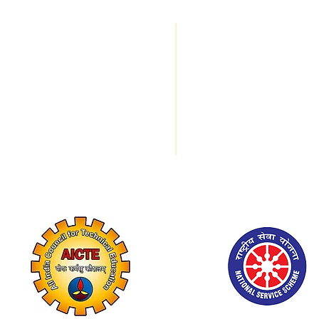
Important Links
Programs Offe
Trust Members
M.A. Economics
I/c Principal Message
B.A. Economics
Mandatory Disclosures
B.B.A.
Testimonials
NIRF
B. Com
Contact us