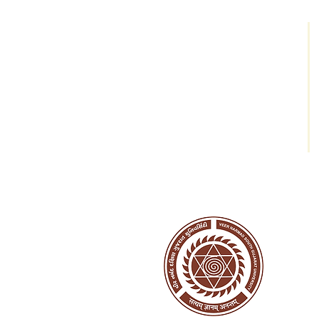
AVVEMC
AVVEM College Building;
Vesu-Abhva Road;
Near Aagam Shopping World;
Surat - 395007
Tel: +91-9712605055
Mail:
avvcollegesurat@gmail.com
Web:
www.avvcollege.org