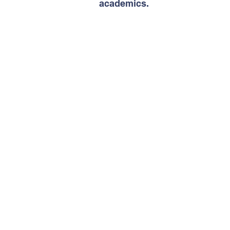
academics.